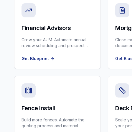
Financial Advisors
Mortg
Grow your AUM. Automate annual
Close mo
review scheduling and prospect
document
nurturing while staying compliant.
updates
Officers.
Get Blueprint
Get Blu
Fence Install
Deck 
Build more fences. Automate the
Scale yo
quoting process and material
your por
ordering updates.
book hig