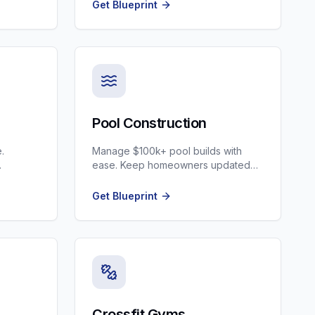
Clinics.
Get Blueprint
Pool Construction
.
Manage $100k+ pool builds with
ease. Keep homeowners updated
tion.
and automate the 6-month sales
cycle.
Get Blueprint
Crossfit Gyms