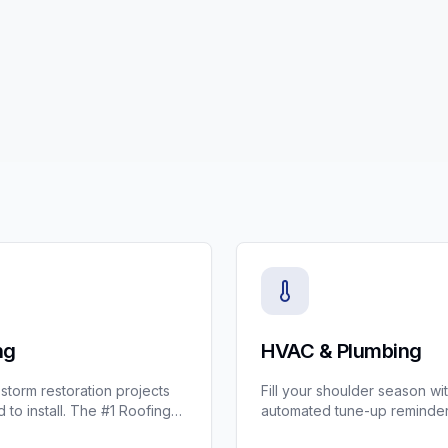
ng
HVAC & Plumbing
torm restoration projects
Fill your shoulder season wi
 to install. The #1 Roofing
automated tune-up reminder
 managing supplements,
best all-in-one CRM for HV