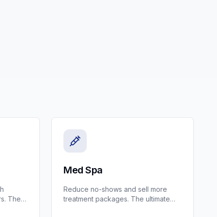
Med Spa
th
Reduce no-shows and sell more
s. The
treatment packages. The ultimate
AC and
CRM for Med Spas and Aesthetic