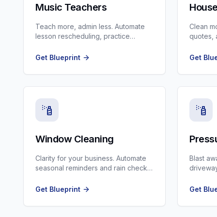
Music Teachers
House
Teach more, admin less. Automate
Clean m
lesson rescheduling, practice
quotes, 
reminders, and recital planning.
follow-u
Get Blueprint
Get Blu
Window Cleaning
Press
Clarity for your business. Automate
Blast aw
seasonal reminders and rain check
driveway
rescheduling.
Earth im
Get Blueprint
Get Blu