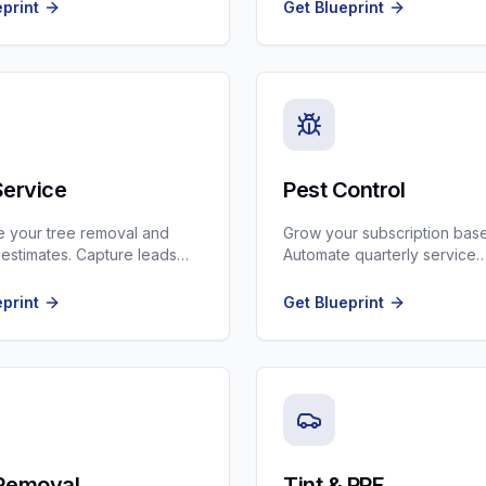
nd insurance claims.
Plumbing contractors.
eprint
Get Blueprint
Service
Pest Control
 your tree removal and
Grow your subscription base
 estimates. Capture leads
Automate quarterly service
ogle Maps and turn them
reminders and route optimiza
.
eprint
Get Blueprint
Removal
Tint & PPF