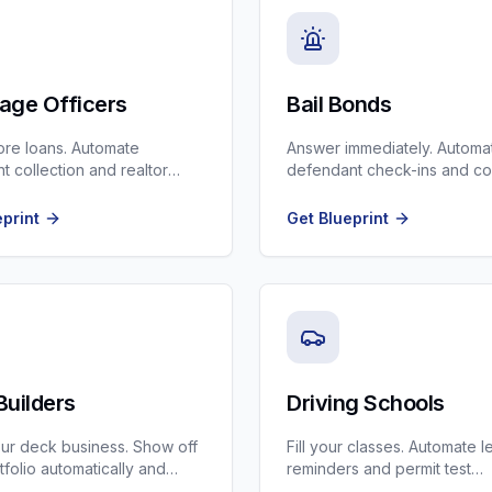
age Officers
Bail Bonds
re loans. Automate
Answer immediately. Automa
 collection and realtor
defendant check-ins and co
. The best CRM for Loan
reminders.
eprint
Get Blueprint
Builders
Driving Schools
ur deck business. Show off
Fill your classes. Automate 
tfolio automatically and
reminders and permit test
h-ticket composite projects.
preparation tips.