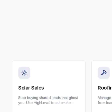
Solar Sales
Roofi
Stop buying shared leads that ghost
Manage s
you. Use HighLevel to automate
from lead
solar lead qualification and booking
CRM for