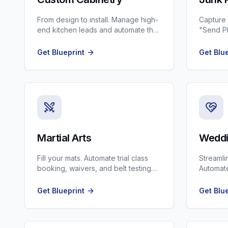
From design to install. Manage high-
Capture
end kitchen leads and automate the
"Send Ph
approval process.
scheduli
Get Blueprint
Get Blu
Martial Arts
Weddi
Fill your mats. Automate trial class
Streamli
booking, waivers, and belt testing
Automate
reminders.
signing,
Get Blueprint
Get Blu