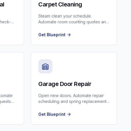
al
Carpet Cleaning
Steam clean your schedule.
check-
Automate room counting quotes and
upsell scotchgard/pet treatment.
Get Blueprint
Garage Door Repair
utomate
Open new doors. Automate repair
quests
scheduling and spring replacement
reminders.
Get Blueprint