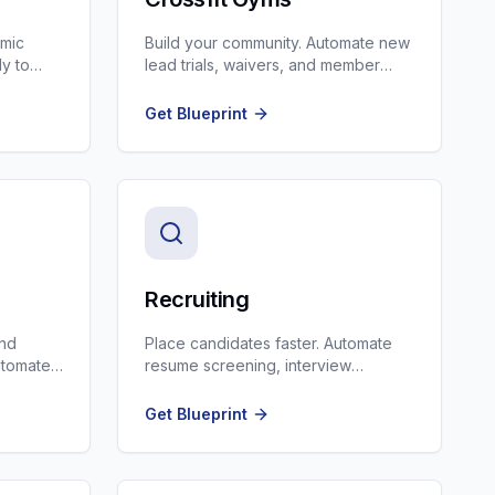
amic
Build your community. Automate new
ly to
lead trials, waivers, and member
celebration SMS.
Get Blueprint
Recruiting
and
Place candidates faster. Automate
Automate
resume screening, interview
dor
scheduling, and client updates.
Get Blueprint