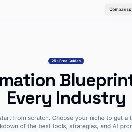
Compariso
25+ Free Guides
mation Blueprint
Every Industry
start from scratch. Choose your niche to get a t
kdown of the best tools, strategies, and AI pro