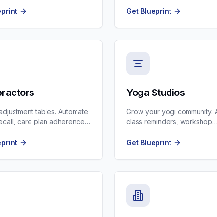
eprint
Get Blueprint
practors
Yoga Studios
r adjustment tables. Automate
Grow your yogi community. 
recall, care plan adherence,
class reminders, workshop
patient onboarding.
promotions, and membershi
renewals.
eprint
Get Blueprint