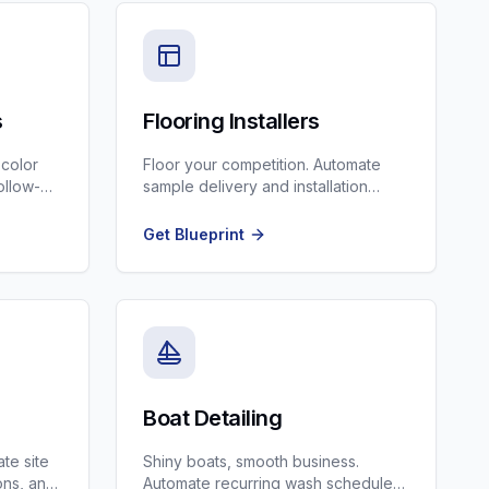
s
Flooring Installers
 color
Floor your competition. Automate
ollow-
sample delivery and installation
scheduling.
Get Blueprint
Boat Detailing
te site
Shiny boats, smooth business.
ons, and
Automate recurring wash schedules