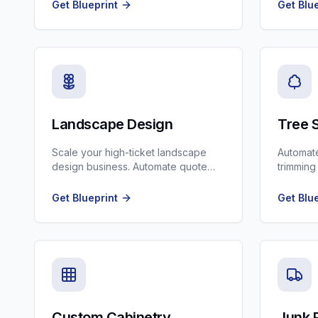
with AI voice agents.
crews, a
Get Blueprint
Get Blu
Landscape Design
Tree 
Scale your high-ticket landscape
Automate
design business. Automate quote
trimming
follow-ups and project management
from Go
communication.
into jobs
Get Blueprint
Get Blu
Custom Cabinetry
Junk 