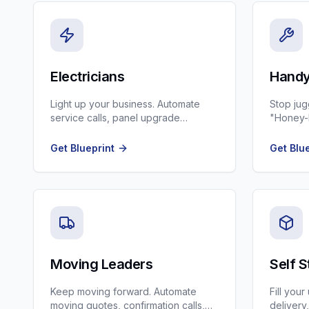
Electricians
Handy
Light up your business. Automate
Stop jug
service calls, panel upgrade
"Honey-D
marketing, and permit tracking.
scheduli
Get Blueprint
Get Blu
Moving Leaders
Self 
Keep moving forward. Automate
Fill you
moving quotes, confirmation calls,
delivery