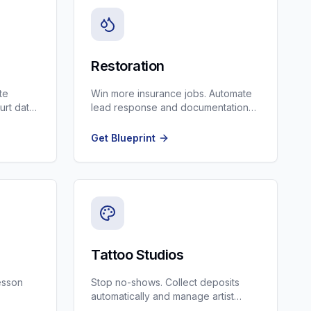
Restoration
te
Win more insurance jobs. Automate
urt date
lead response and documentation
for water, fire, and mold restoration.
Get Blueprint
Tattoo Studios
lesson
Stop no-shows. Collect deposits
automatically and manage artist
schedules.