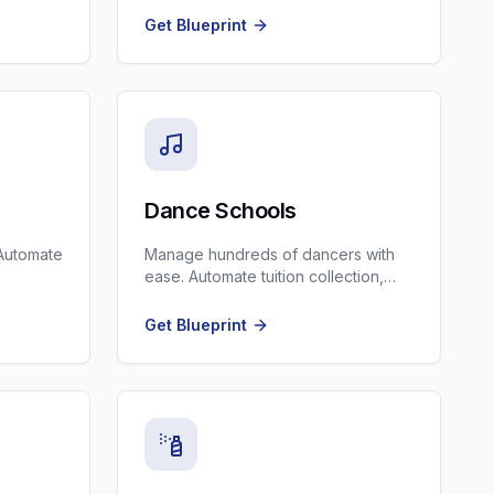
Get Blueprint
Dance Schools
Automate
Manage hundreds of dancers with
ease. Automate tuition collection,
p
costume measuring, and recital
updates.
Get Blueprint