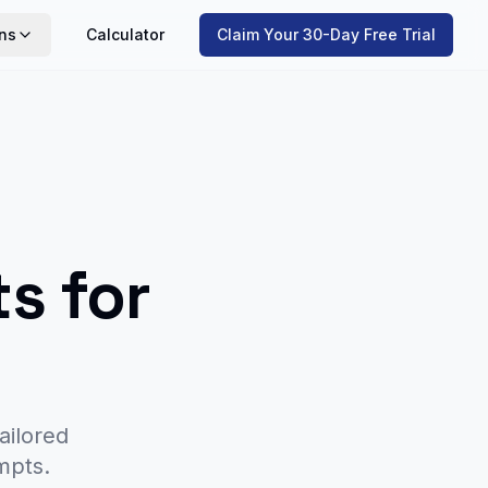
ns
Calculator
Claim Your 30-Day Free Trial
s for
ailored
mpts.