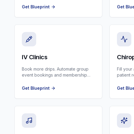
Get Blueprint
Get Blu
IV Clinics
Chiro
Book more drips. Automate group
Fill you
event bookings and membership
patient 
renewals.
and new 
Get Blueprint
Get Blu