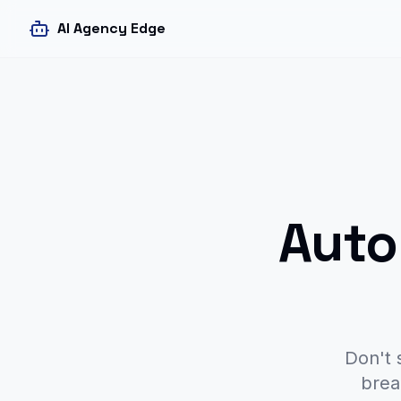
AI Agency Edge
Auto
Don't 
brea