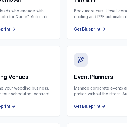
 leads who engage with
Book more cars. Upsell cer
oto for Quote". Automate
coating and PPF automatical
ng and review generation.
every tint lead.
eprint
Get Blueprint
ng Venues
Event Planners
ne your wedding business.
Manage corporate events 
 tour scheduling, contract
parties without the stress. 
 and vendor coordination.
timeline reminders and ven
checks.
eprint
Get Blueprint