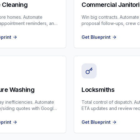
 Cleaning
Commercial Janitori
ore homes. Automate
Win big contracts. Automate
appointment reminders, and
proposal follow-ups, crew 
p quality checks.
ins, and supply ordering.
eprint
Get Blueprint
ure Washing
Locksmiths
ay inefficiencies. Automate
Total control of dispatch. A
/siding quotes with Google
ETA updates and review re
ages.
after the door is opened.
eprint
Get Blueprint