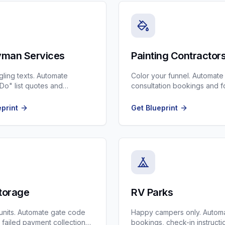
man Services
Painting Contractor
gling texts. Automate
Color your funnel. Automate
o" list quotes and
consultation bookings and f
ng.
ups on big estimates.
eprint
Get Blueprint
Storage
RV Parks
r units. Automate gate code
Happy campers only. Automa
, failed payment collections,
bookings, check-in instructi