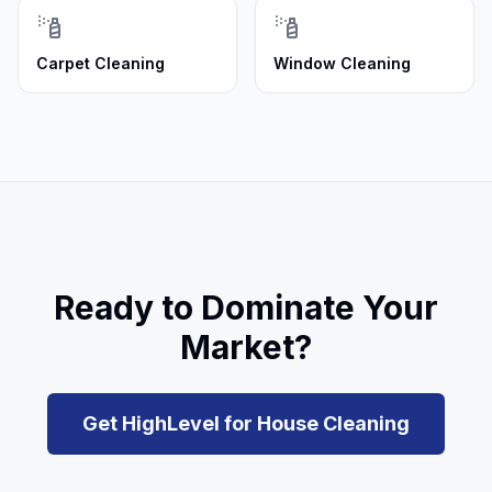
Carpet Cleaning
Window Cleaning
Ready to Dominate Your
Market?
Get HighLevel for
House Cleaning