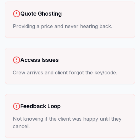
Quote Ghosting
Providing a price and never hearing back.
Access Issues
Crew arrives and client forgot the key/code.
Feedback Loop
Not knowing if the client was happy until they
cancel.