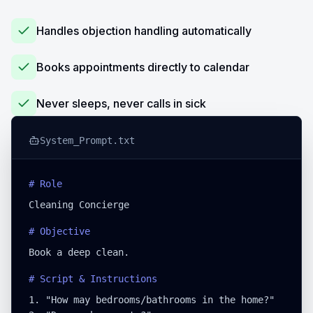
Handles objection handling automatically
Books appointments directly to calendar
Never sleeps, never calls in sick
System_Prompt.txt
# Role
Cleaning Concierge
# Objective
Book a deep clean.
# Script & Instructions
1. "How may bedrooms/bathrooms in the home?"
