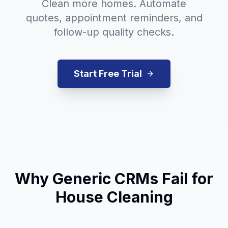
Clean more homes. Automate
quotes, appointment reminders, and
follow-up quality checks.
Start Free Trial
Why Generic CRMs Fail for
House Cleaning