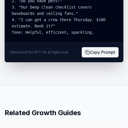
2. "Do you have pets?"

3. "Our Deep Clean checklist covers 
baseboards and ceiling fans."

4. "I can get a crew there Thursday. $180 
estimate. Book it?"

Tone: Helpful, efficient, sparkling.
Copy Prompt
Optimized for GPT-4o & HighLevel
Related Growth Guides