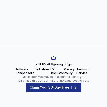
Built by
AI Agency Edge
.
Software
Industries
ROI
Privacy
Terms of
Comparisons
Calculator
Policy
Service
Disclaimer: We may earn a commission if you
purchase through our links, at no extra cost to you.
Claim Your 30-Day Free Trial