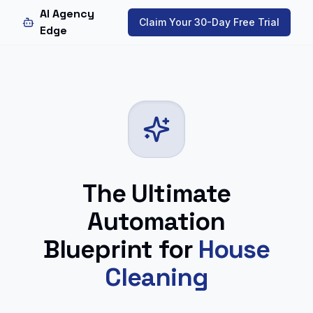
AI Agency
Claim Your 30-Day Free Trial
Edge
The Ultimate
Automation
Blueprint for
House
Cleaning