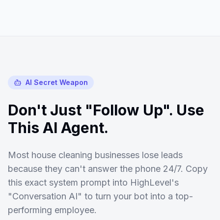
AI Secret Weapon
Don't Just "Follow Up". Use
This AI Agent.
Most
house cleaning
businesses lose leads
because they can't answer the phone 24/7. Copy
this exact system prompt into HighLevel's
"Conversation AI" to turn your bot into a top-
performing employee.