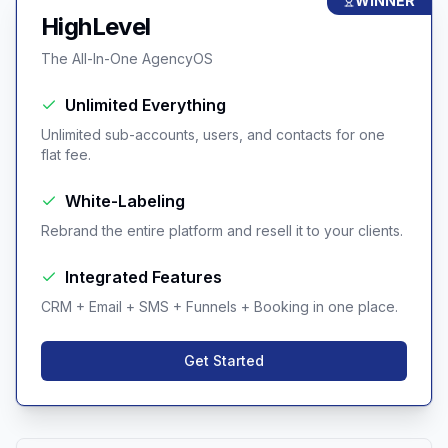
WINNER
HighLevel
The All-In-One AgencyOS
Unlimited Everything
Unlimited sub-accounts, users, and contacts for one
flat fee.
White-Labeling
Rebrand the entire platform and resell it to your clients.
Integrated Features
CRM + Email + SMS + Funnels + Booking in one place.
Get Started