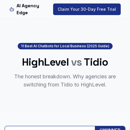
AI Agency
Claim Your 30-Day Free Trial
Edge
11 Best AI Chatbots for Local Business (2025 Guide)
HighLevel
vs
Tidio
The honest breakdown. Why agencies are
switching from
Tidio
to HighLevel.