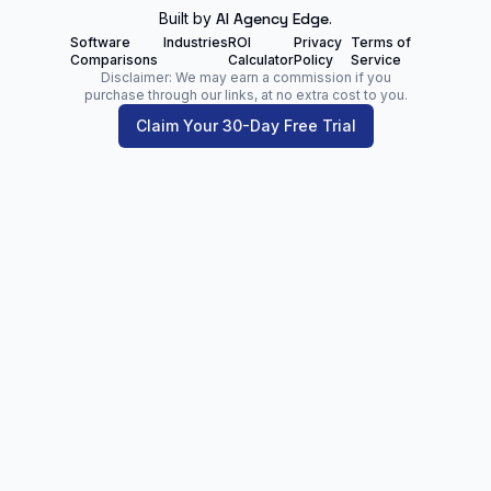
Built by
AI Agency Edge
.
Software
Industries
ROI
Privacy
Terms of
Comparisons
Calculator
Policy
Service
Disclaimer: We may earn a commission if you
purchase through our links, at no extra cost to you.
Claim Your 30-Day Free Trial
Zoltan Juhasz
Digital Marketing Analyst | Founder of
NetPartners.Marketing
LinkedIn
Facebook
Our Blog