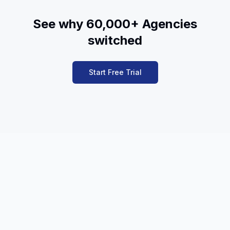
See why 60,000+ Agencies
switched
Start Free Trial