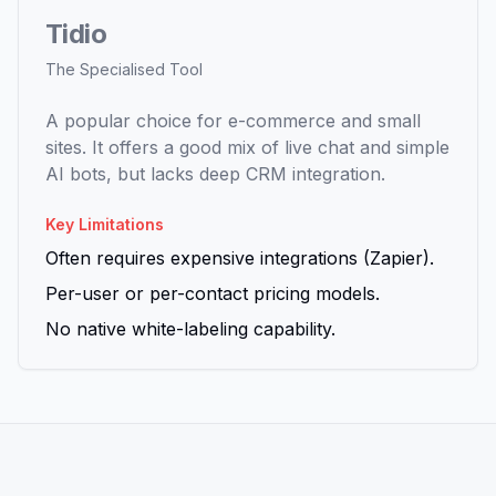
Tidio
The Specialised Tool
A popular choice for e-commerce and small
sites. It offers a good mix of live chat and simple
AI bots, but lacks deep CRM integration.
Key Limitations
Often requires expensive integrations (Zapier).
Per-user or per-contact pricing models.
No native white-labeling capability.