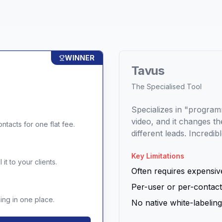
WINNER
Tavus
The Specialised Tool
Specializes in "program
video, and it changes 
ntacts for one flat fee.
different leads. Incredib
Key Limitations
it to your clients.
Often requires expensive
Per-user or per-contact
ng in one place.
No native white-labeling 