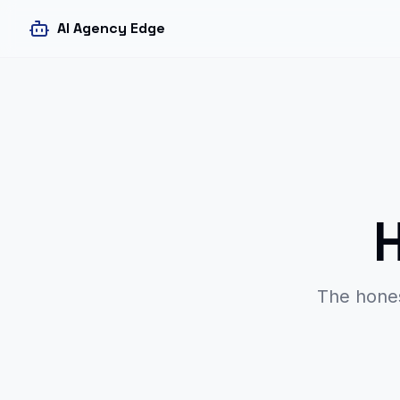
AI Agency Edge
The hone