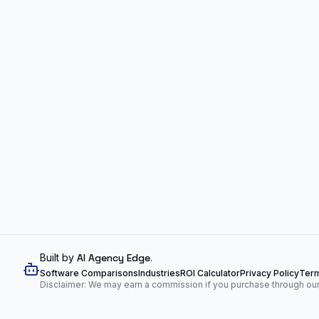
Built by
AI Agency Edge
.
Software Comparisons
Industries
ROI Calculator
Privacy Policy
Term
Disclaimer: We may earn a commission if you purchase through our l