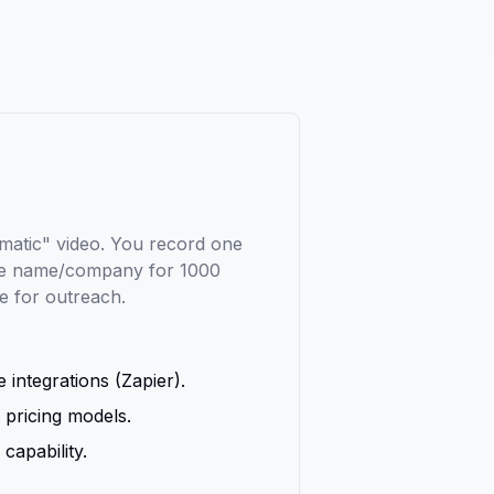
matic" video. You record one
the name/company for 1000
le for outreach.
 integrations (Zapier).
 pricing models.
capability.