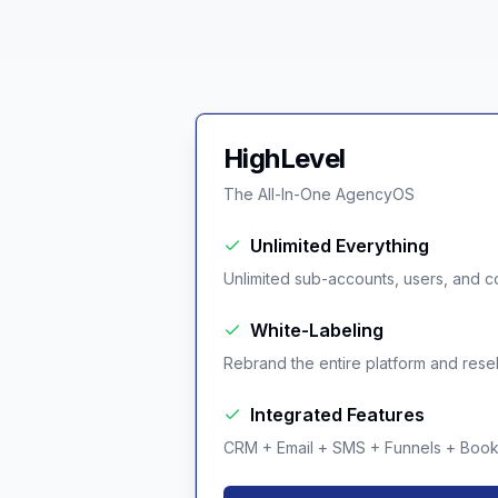
HighLevel
The All-In-One AgencyOS
Unlimited Everything
Unlimited sub-accounts, users, and co
White-Labeling
Rebrand the entire platform and resell 
Integrated Features
CRM + Email + SMS + Funnels + Booki