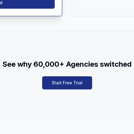
ed
See why 60,000+ Agencies switched
Start Free Trial