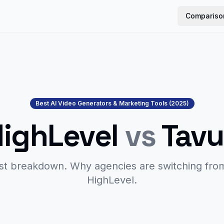
Compariso
Best AI Video Generators & Marketing Tools (2025)
HighLevel
vs
Tavu
st breakdown. Why agencies are switching fr
HighLevel.