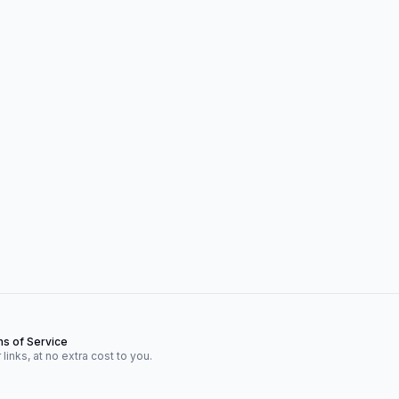
s of Service
inks, at no extra cost to you.