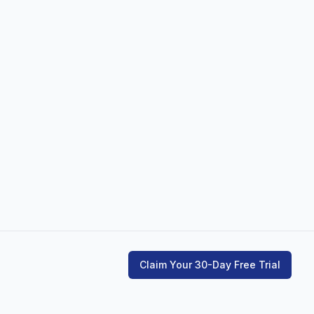
Claim Your 30-Day Free Trial