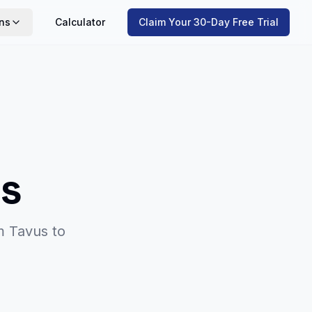
ns
Calculator
Claim Your 30-Day Free Trial
s
om
Tavus
to