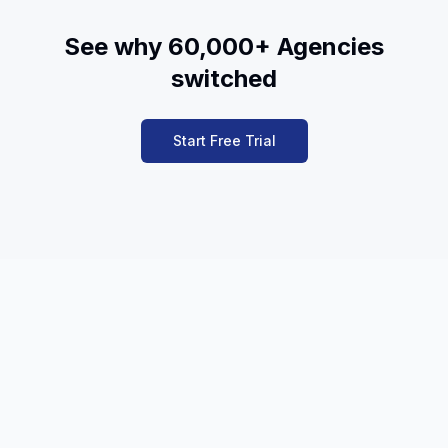
See why 60,000+ Agencies
switched
Start Free Trial