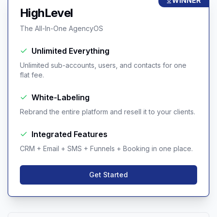
WINNER
HighLevel
The All-In-One AgencyOS
Unlimited Everything
Unlimited sub-accounts, users, and contacts for one
flat fee.
White-Labeling
Rebrand the entire platform and resell it to your clients.
Integrated Features
CRM + Email + SMS + Funnels + Booking in one place.
Get Started