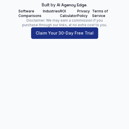
Built by
AI Agency Edge
.
Software
Industries
ROI
Privacy
Terms of
Comparisons
Calculator
Policy
Service
Disclaimer: We may earn a commission if you
purchase through our links, at no extra cost to you.
Claim Your 30-Day Free Trial
Zoltan Juhasz
Digital Marketing Analyst | Founder of
NetPartners.Marketing
LinkedIn
Facebook
Our Blog