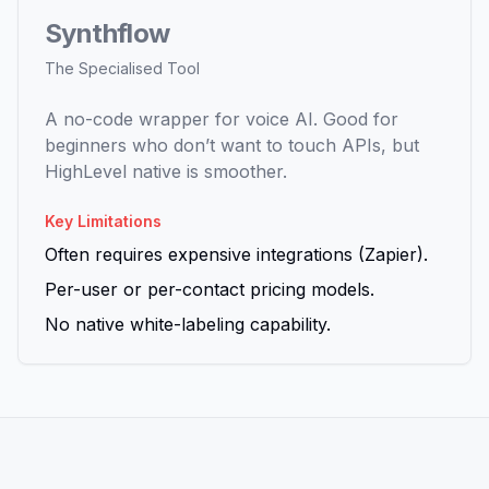
Synthflow
The Specialised Tool
A no-code wrapper for voice AI. Good for
beginners who don’t want to touch APIs, but
HighLevel native is smoother.
Key Limitations
Often requires expensive integrations (Zapier).
Per-user or per-contact pricing models.
No native white-labeling capability.