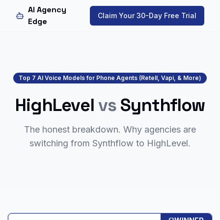
AI Agency
Claim Your 30-Day Free Trial
Edge
Top 7 AI Voice Models for Phone Agents (Retell, Vapi, & More)
HighLevel
vs
Synthflow
The honest breakdown. Why agencies are
switching from
Synthflow
to HighLevel.