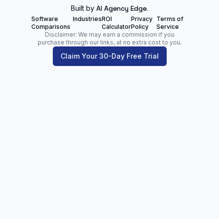
Built by
AI Agency Edge
.
Software
Industries
ROI
Privacy
Terms of
Comparisons
Calculator
Policy
Service
Disclaimer: We may earn a commission if you
purchase through our links, at no extra cost to you.
Claim Your 30-Day Free Trial
Zoltan Juhasz
Digital Marketing Analyst | Founder of
NetPartners.Marketing
LinkedIn
Facebook
Our Blog