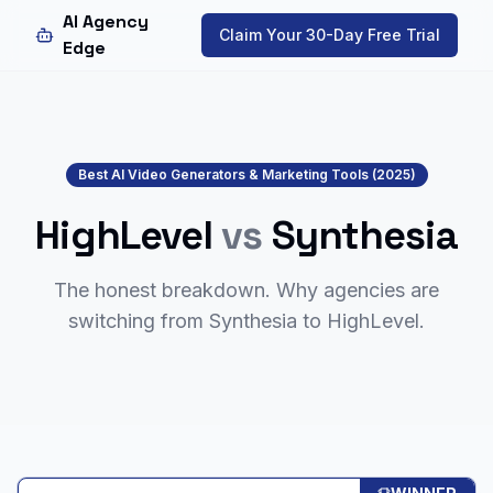
AI Agency
Claim Your 30-Day Free Trial
Edge
Best AI Video Generators & Marketing Tools (2025)
HighLevel
vs
Synthesia
The honest breakdown. Why agencies are
switching from
Synthesia
to HighLevel.