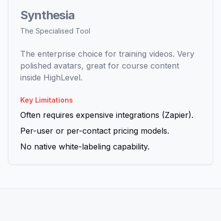
Synthesia
The Specialised Tool
The enterprise choice for training videos. Very
polished avatars, great for course content
inside HighLevel.
Key Limitations
Often requires expensive integrations (Zapier).
Per-user or per-contact pricing models.
No native white-labeling capability.