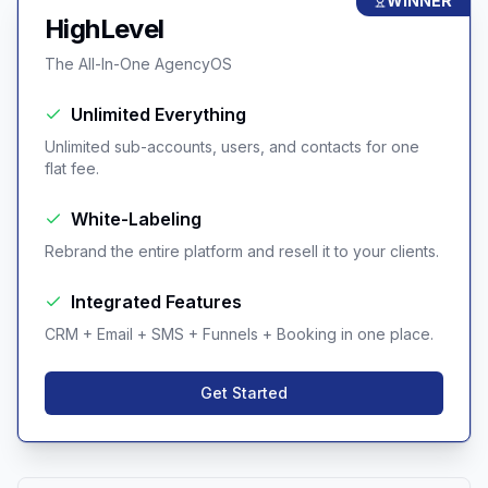
WINNER
HighLevel
The All-In-One AgencyOS
Unlimited Everything
Unlimited sub-accounts, users, and contacts for one
flat fee.
White-Labeling
Rebrand the entire platform and resell it to your clients.
Integrated Features
CRM + Email + SMS + Funnels + Booking in one place.
Get Started