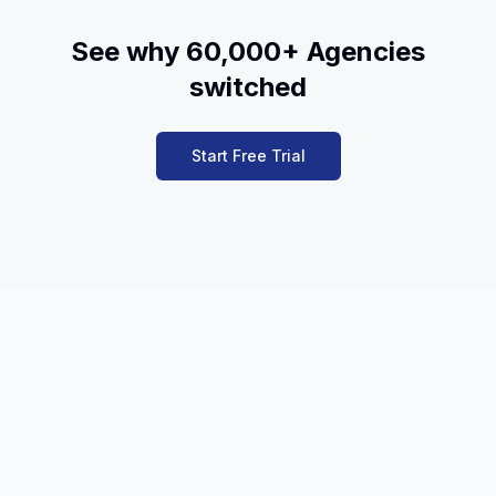
See why 60,000+ Agencies
switched
Start Free Trial