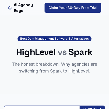
AI Agency
Claim Your 30-Day Free Trial
Edge
Best Gym Management Software & Alternatives
HighLevel
vs
Spark
The honest breakdown. Why agencies are
switching from
Spark
to HighLevel.