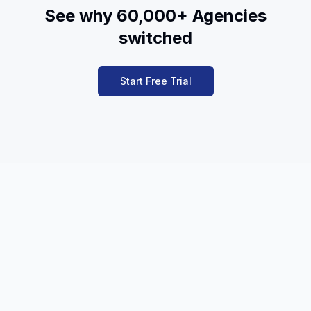
See why 60,000+ Agencies
switched
Start Free Trial