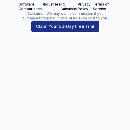
Software
Industries
ROI
Privacy
Terms of
Comparisons
Calculator
Policy
Service
Disclaimer: We may earn a commission if you
purchase through our links, at no extra cost to you.
Claim Your 30-Day Free Trial
Zoltan Juhasz
Digital Marketing Analyst | Founder of
NetPartners.Marketing
LinkedIn
Facebook
Our Blog