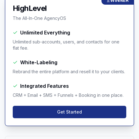
WINNER
HighLevel
The All-In-One AgencyOS
Unlimited Everything
Unlimited sub-accounts, users, and contacts for one
flat fee.
White-Labeling
Rebrand the entire platform and resell it to your clients.
Integrated Features
CRM + Email + SMS + Funnels + Booking in one place.
Get Started