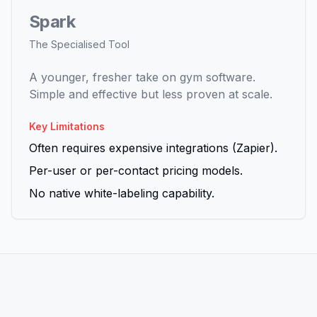
Spark
The Specialised Tool
A younger, fresher take on gym software.
Simple and effective but less proven at scale.
Key Limitations
Often requires expensive integrations (Zapier).
Per-user or per-contact pricing models.
No native white-labeling capability.