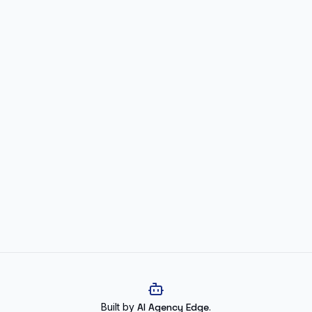
Built by
AI Agency Edge
.