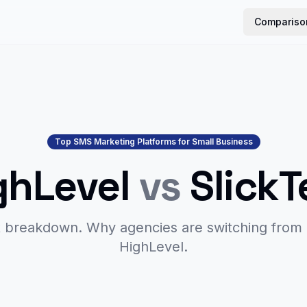
Compariso
Top SMS Marketing Platforms for Small Business
ghLevel
vs
SlickT
 breakdown. Why agencies are switching from
HighLevel.