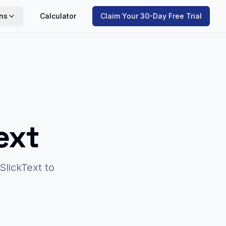
ns
Calculator
Claim Your 30-Day Free Trial
ext
SlickText
to