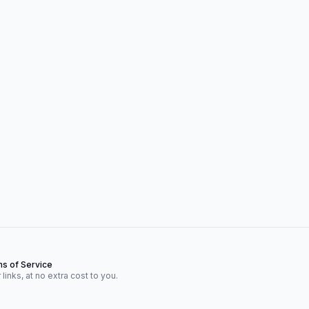
s of Service
inks, at no extra cost to you.