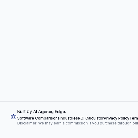
Built by
AI Agency Edge
.
Software Comparisons
Industries
ROI Calculator
Privacy Policy
Term
Disclaimer: We may earn a commission if you purchase through our l