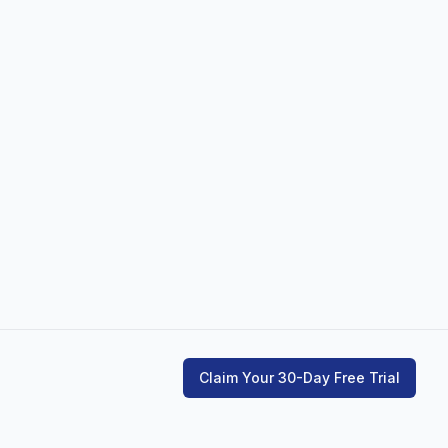
Claim Your 30-Day Free Trial