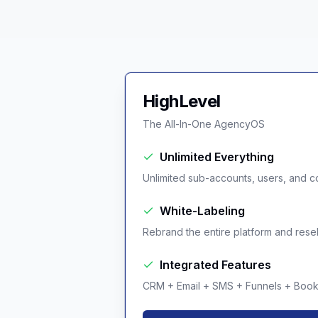
HighLevel
The All-In-One AgencyOS
Unlimited Everything
Unlimited sub-accounts, users, and co
White-Labeling
Rebrand the entire platform and resell 
Integrated Features
CRM + Email + SMS + Funnels + Booki