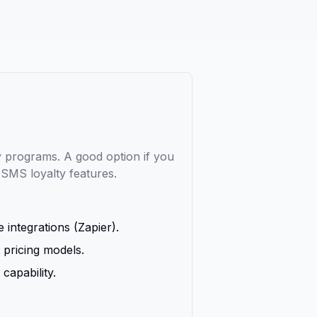
ty programs. A good option if you
d SMS loyalty features.
 integrations (Zapier).
 pricing models.
capability.