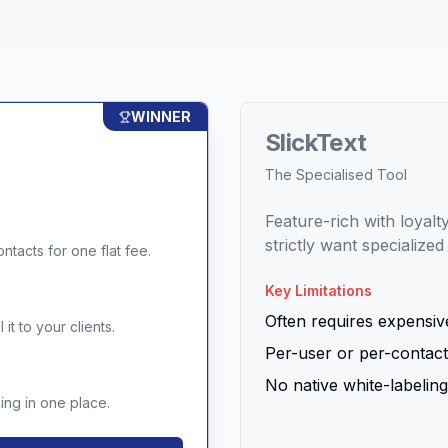
WINNER
SlickText
The Specialised Tool
Feature-rich with loyal
strictly want specialize
ntacts for one flat fee.
Key Limitations
Often requires expensive
it to your clients.
Per-user or per-contact
No native white-labeling 
ng in one place.