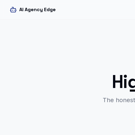
AI Agency Edge
Hi
The honest