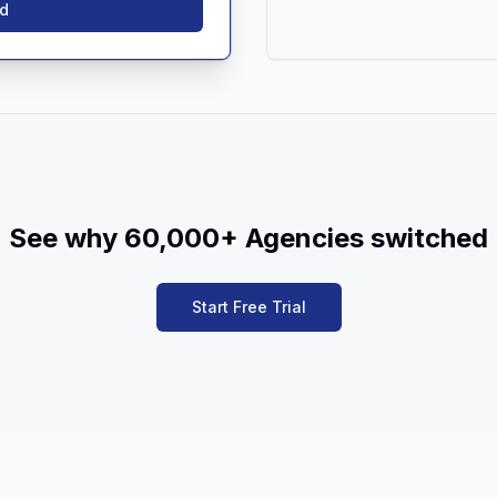
ed
See why 60,000+ Agencies switched
Start Free Trial