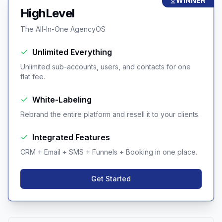
WINNER
HighLevel
The All-In-One AgencyOS
Unlimited Everything
Unlimited sub-accounts, users, and contacts for one
flat fee.
White-Labeling
Rebrand the entire platform and resell it to your clients.
Integrated Features
CRM + Email + SMS + Funnels + Booking in one place.
Get Started