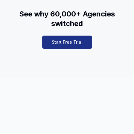
See why 60,000+ Agencies
switched
Start Free Trial