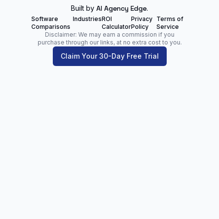
Built by
AI Agency Edge
.
Software
Industries
ROI
Privacy
Terms of
Comparisons
Calculator
Policy
Service
Disclaimer: We may earn a commission if you
purchase through our links, at no extra cost to you.
Claim Your 30-Day Free Trial
Zoltan Juhasz
Digital Marketing Analyst | Founder of
NetPartners.Marketing
LinkedIn
Facebook
Our Blog