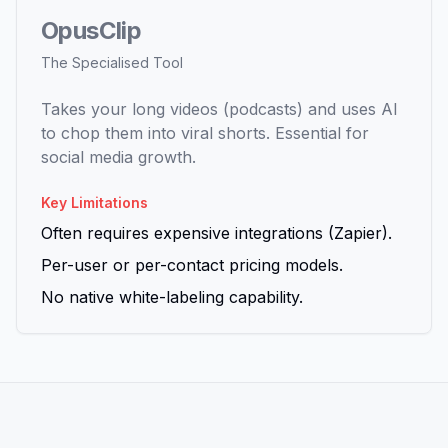
OpusClip
The Specialised Tool
Takes your long videos (podcasts) and uses AI
to chop them into viral shorts. Essential for
social media growth.
Key Limitations
Often requires expensive integrations (Zapier).
Per-user or per-contact pricing models.
No native white-labeling capability.