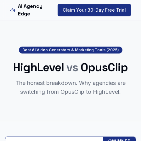
AI Agency
Claim Your 30-Day Free Trial
Edge
Best AI Video Generators & Marketing Tools (2025)
HighLevel
vs
OpusClip
The honest breakdown. Why agencies are
switching from
OpusClip
to HighLevel.