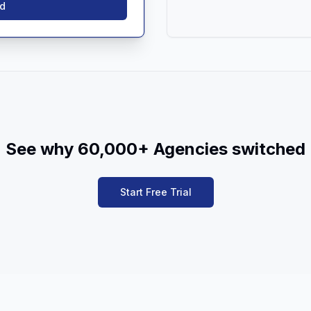
ed
See why 60,000+ Agencies switched
Start Free Trial