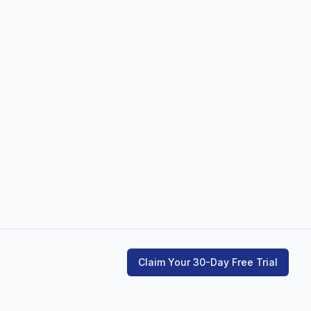
Claim Your 30-Day Free Trial