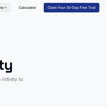
ns
Calculator
Claim Your 30-Day Free Trial
ity
m
Infinity
to