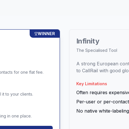
WINNER
Infinity
The Specialised Tool
A strong European conte
to CallRail with good gl
ntacts for one flat fee.
Key Limitations
Often requires expensive
it to your clients.
Per-user or per-contact
No native white-labeling 
ng in one place.