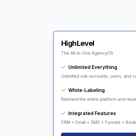
HighLevel
The All-In-One AgencyOS
Unlimited Everything
Unlimited sub-accounts, users, and co
White-Labeling
Rebrand the entire platform and resell 
Integrated Features
CRM + Email + SMS + Funnels + Booki