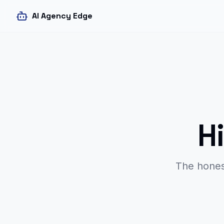
AI Agency Edge
H
The hones