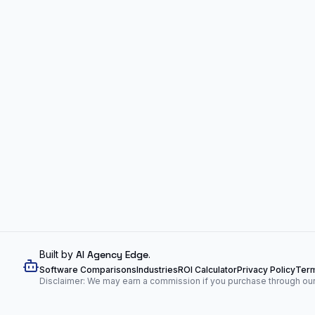
Built by
AI Agency Edge
.
Software Comparisons
Industries
ROI Calculator
Privacy Policy
Term
Disclaimer: We may earn a commission if you purchase through our l