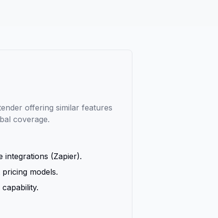
nder offering similar features
obal coverage.
 integrations (Zapier).
 pricing models.
capability.