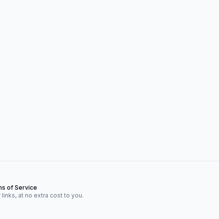
s of Service
inks, at no extra cost to you.