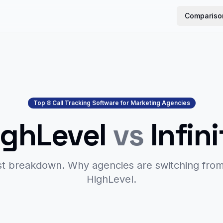
Compariso
Top 8 Call Tracking Software for Marketing Agencies
ighLevel
vs
Infin
t breakdown. Why agencies are switching fro
HighLevel.