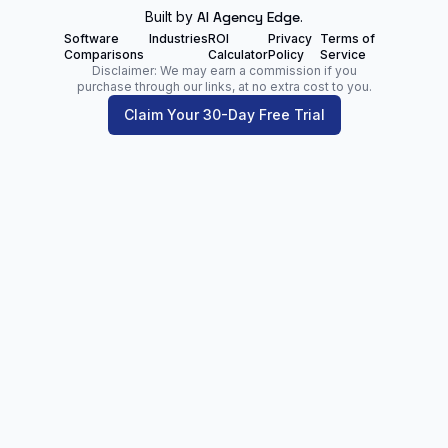
Built by
AI Agency Edge
.
Software
Industries
ROI
Privacy
Terms of
Comparisons
Calculator
Policy
Service
Disclaimer: We may earn a commission if you
purchase through our links, at no extra cost to you.
Claim Your 30-Day Free Trial
Zoltan Juhasz
Digital Marketing Analyst | Founder of
NetPartners.Marketing
LinkedIn
Facebook
Our Blog