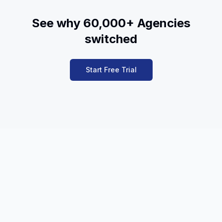
See why 60,000+ Agencies
switched
Start Free Trial