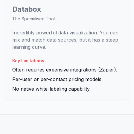
Databox
The Specialised Tool
Incredibly powerful data visualization. You can
mix and match data sources, but it has a steep
learning curve.
Key Limitations
Often requires expensive integrations (Zapier).
Per-user or per-contact pricing models.
No native white-labeling capability.