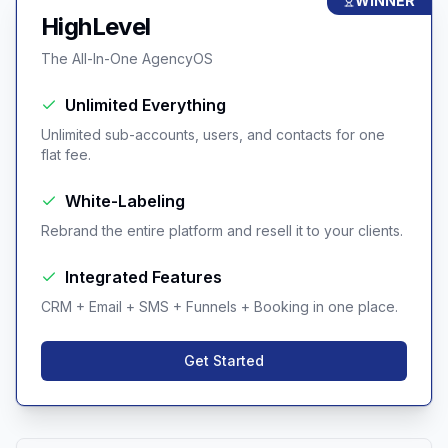
WINNER
HighLevel
The All-In-One AgencyOS
Unlimited Everything
Unlimited sub-accounts, users, and contacts for one
flat fee.
White-Labeling
Rebrand the entire platform and resell it to your clients.
Integrated Features
CRM + Email + SMS + Funnels + Booking in one place.
Get Started