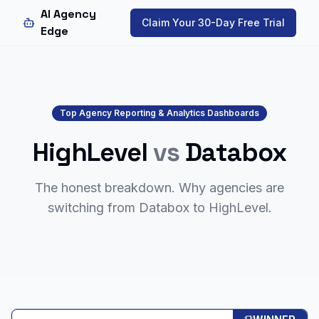
AI Agency
Claim Your 30-Day Free Trial
Edge
Top Agency Reporting & Analytics Dashboards
HighLevel
vs
Databox
The honest breakdown. Why agencies are
switching from
Databox
to HighLevel.