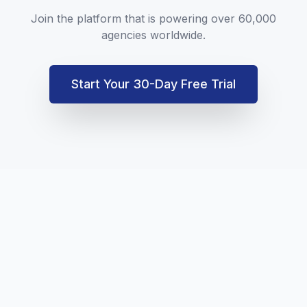
Join the platform that is powering over 60,000
agencies worldwide.
Start Your 30-Day Free Trial