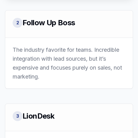
Follow Up Boss
2
The industry favorite for teams. Incredible
integration with lead sources, but it’s
expensive and focuses purely on sales, not
marketing.
LionDesk
3