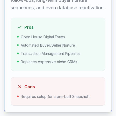
follow-ups, long-term buyer nurture
sequences, and even database reactivation.
Pros
Open House Digital Forms
Automated Buyer/Seller Nurture
Transaction Management Pipelines
Replaces expensive niche CRMs
Cons
Requires setup (or a pre-built Snapshot)