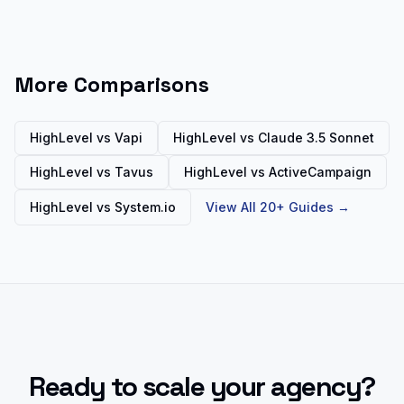
More Comparisons
HighLevel vs
Vapi
HighLevel vs
Claude 3.5 Sonnet
HighLevel vs
Tavus
HighLevel vs
ActiveCampaign
HighLevel vs
System.io
View All 20+ Guides →
Ready to scale your agency?