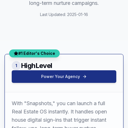
long-term nurture campaigns.
Last Updated:
2025-01-16
#1 Editor's Choice
HighLevel
1
Power Your Agency
With "Snapshots," you can launch a full
Real Estate OS instantly. It handles open
house digital sign-ins that trigger instant