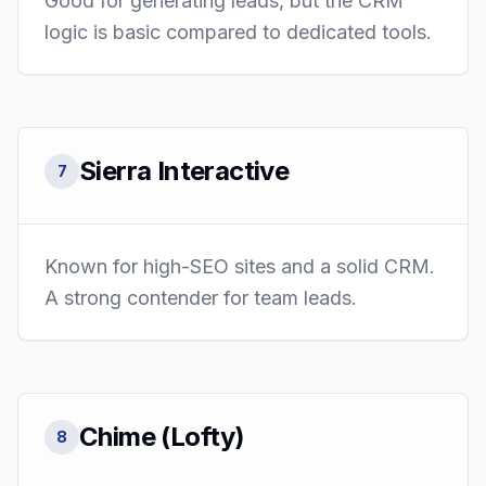
Good for generating leads, but the CRM
logic is basic compared to dedicated tools.
Sierra Interactive
7
Known for high-SEO sites and a solid CRM.
A strong contender for team leads.
Chime (Lofty)
8