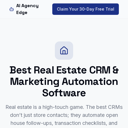
AI Agency
Claim Your 30-Day Free Trial
Edge
Best Real Estate CRM &
Marketing Automation
Software
Real estate is a high-touch game. The best CRMs
don’t just store contacts; they automate open
house follow-ups, transaction checklists, and