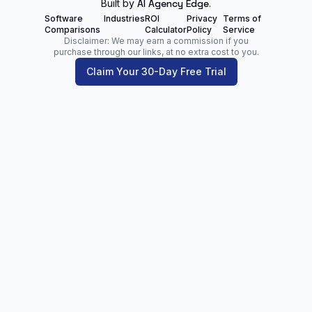
Built by
AI Agency Edge
.
Software
Industries
ROI
Privacy
Terms of
Comparisons
Calculator
Policy
Service
Disclaimer: We may earn a commission if you
purchase through our links, at no extra cost to you.
Claim Your 30-Day Free Trial
Zoltan Juhasz
Digital Marketing Analyst | Founder of
NetPartners.Marketing
LinkedIn
Facebook
Our Blog