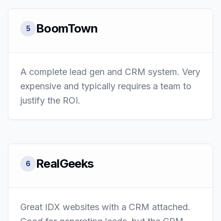
BoomTown
5
A complete lead gen and CRM system. Very
expensive and typically requires a team to
justify the ROI.
RealGeeks
6
Great IDX websites with a CRM attached.