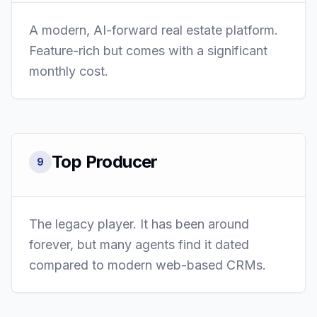
A modern, AI-forward real estate platform.
Feature-rich but comes with a significant
monthly cost.
Top Producer
9
The legacy player. It has been around
forever, but many agents find it dated
compared to modern web-based CRMs.