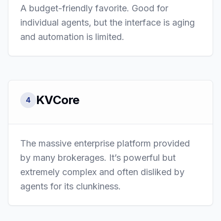
A budget-friendly favorite. Good for
individual agents, but the interface is aging
and automation is limited.
KVCore
4
The massive enterprise platform provided
by many brokerages. It’s powerful but
extremely complex and often disliked by
agents for its clunkiness.