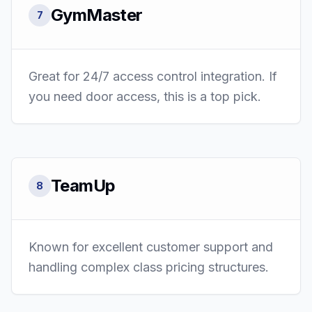
GymMaster
7
Great for 24/7 access control integration. If
you need door access, this is a top pick.
TeamUp
8
Known for excellent customer support and
handling complex class pricing structures.