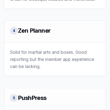
Zen Planner
4
Solid for martial arts and boxes. Good
reporting but the member app experience
can be lacking.
PushPress
5