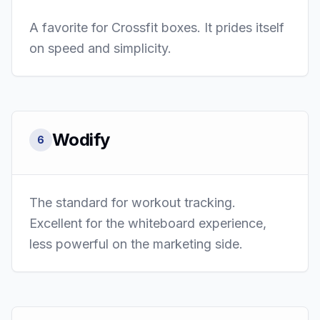
A favorite for Crossfit boxes. It prides itself
on speed and simplicity.
Wodify
6
The standard for workout tracking.
Excellent for the whiteboard experience,
less powerful on the marketing side.