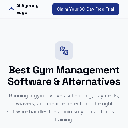
AI Agency
Claim Your 30-Day Free Trial
Edge
Best Gym Management
Software & Alternatives
Running a gym involves scheduling, payments,
wiavers, and member retention. The right
software handles the admin so you can focus on
training.