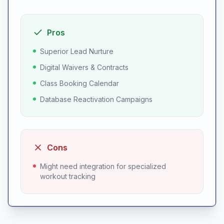
Pros
Superior Lead Nurture
Digital Waivers & Contracts
Class Booking Calendar
Database Reactivation Campaigns
Cons
Might need integration for specialized
workout tracking