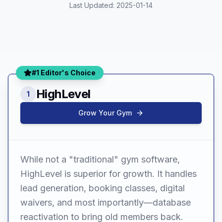
Last Updated:
2025-01-14
#1 Editor's Choice
HighLevel
1
Grow Your Gym
While not a "traditional" gym software,
HighLevel is superior for growth. It handles
lead generation, booking classes, digital
waivers, and most importantly—database
reactivation to bring old members back.