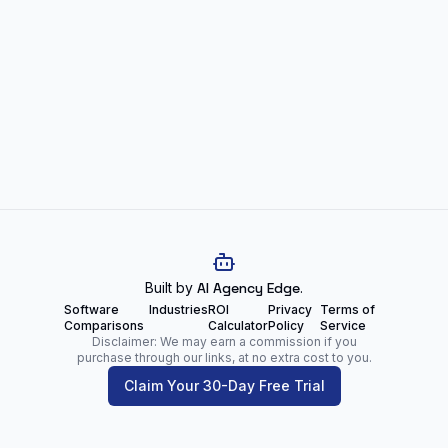
Built by
AI Agency Edge
.
Software
Industries
ROI
Privacy
Terms of
Comparisons
Calculator
Policy
Service
Disclaimer: We may earn a commission if you
purchase through our links, at no extra cost to you.
Claim Your 30-Day Free Trial