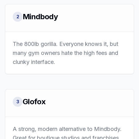
Mindbody
2
The 800lb gorilla. Everyone knows it, but
many gym owners hate the high fees and
clunky interface.
Glofox
3
A strong, modern alternative to Mindbody.
Great for boutique studios and franchises.