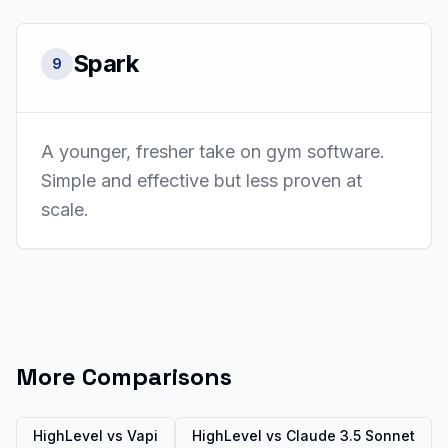
Spark
9
A younger, fresher take on gym software.
Simple and effective but less proven at
scale.
More Comparisons
HighLevel vs
Vapi
HighLevel vs
Claude 3.5 Sonnet