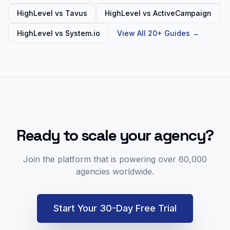
HighLevel vs
Tavus
HighLevel vs
ActiveCampaign
HighLevel vs
System.io
View All 20+ Guides →
Ready to scale your agency?
Join the platform that is powering over 60,000
agencies worldwide.
Start Your 30-Day Free Trial